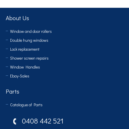
About Us
Window and door rollers
Double hung windows
Lock replacement
Shower screen repairs
Window Handles
Ebay-Sales
Parts
Catalogue of Parts
0408 442 521