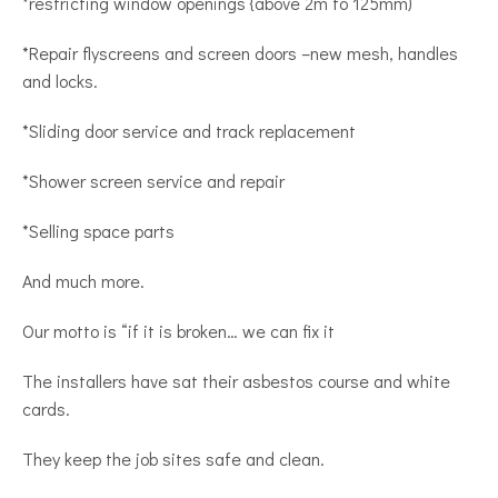
*restricting window openings {above 2m to 125mm)
*Repair flyscreens and screen doors –new mesh, handles
and locks.
*Sliding door service and track replacement
*Shower screen service and repair
*Selling space parts
And much more.
Our motto is “if it is broken… we can fix it
The installers have sat their asbestos course and white
cards.
They keep the job sites safe and clean.