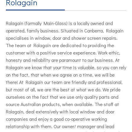
Rolagain
Rolagain (formally Main-Glass) is a locally owned and
operated, family business. Situated in Canberra, Rolagain
specialises in window, door and shower screen repairs.
The team at Rolagain are dedicated to providing the
customer with a positive service experience. Work ethic,
honesty and reliability are paramount to our business. At
Rolagain we know that your time is valuable, so you can rely
on the fact, that when we agree on a time, we will be
there! At Rolagain our team are friendly and professional,
but most of all, we are the best at what we do. We pride
ourselves on the fact that we use only quality parts and
source Australian products, when available. The staff at
Rolagain, deal extensively with local window and door
companies and enjoy a good co-operative working
relationship with them. Our owner/ manager and lead