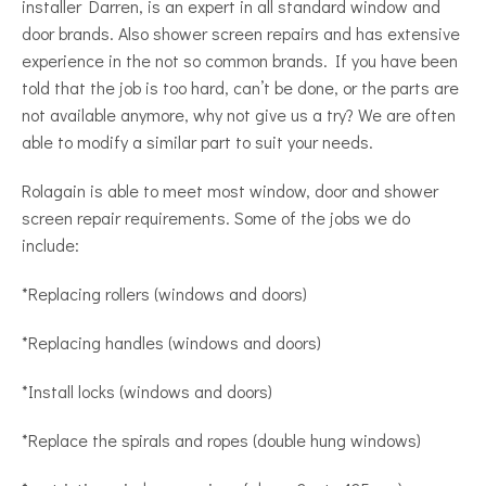
installer Darren, is an expert in all standard window and
door brands. Also shower screen repairs and has extensive
experience in the not so common brands. If you have been
told that the job is too hard, can’t be done, or the parts are
not available anymore, why not give us a try? We are often
able to modify a similar part to suit your needs.
Rolagain is able to meet most window, door and shower
screen repair requirements. Some of the jobs we do
include:
*Replacing rollers (windows and doors)
*Replacing handles (windows and doors)
*Install locks (windows and doors)
*Replace the spirals and ropes (double hung windows)