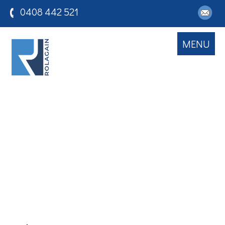
0408 442 521
MENU