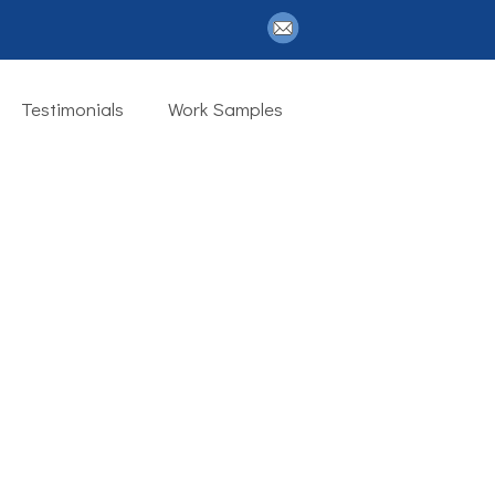
Testimonials
Work Samples