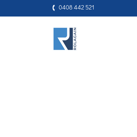
0408 442 521