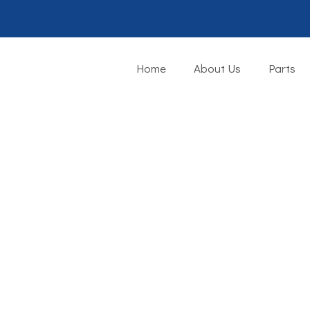
Home
About Us
Parts