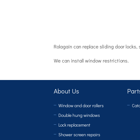
Rolagain can replace sliding door locks
We can install window restrictions.
About Us
Part
Window and door rollers
Cata
Double hung windows
Lock replacement
Shower screen repairs