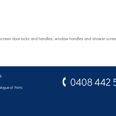
, screen door locks and handles, window handles and shower scre
s
0408 442 
logue of Parts